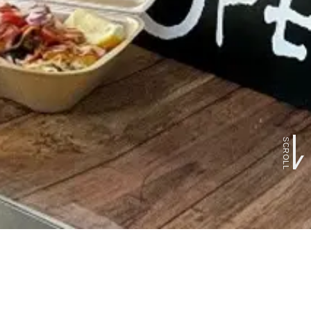
SCROLL
FOLLOW US