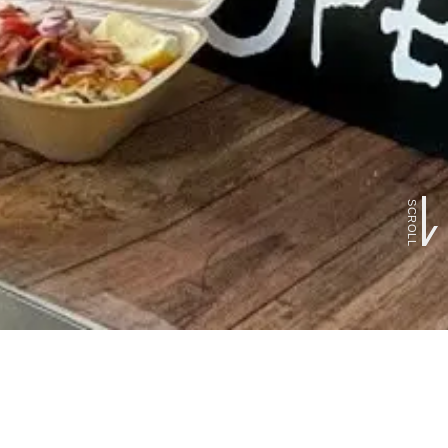
SCROLL
FOLLOW US