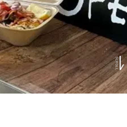
SCROLL
FOLLOW US